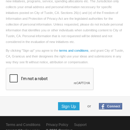
new initiatives, programs, service, spending allocations etc. The Jurisdiction only
collects your email address and personal information necessary for specific
initiatives posted on City of Tustin, CA. Sections 26(c) and (e) of the Freedom of
Information and Protection of Privacy Act are the legislated authorities for the
collection of personal information. Unless requested, please do not include personal
information that identifies you or other individuals when submitting content to City of
Tustin, CA. Personal information that is not requested will be deleted and not
considered in the evaluation of new initiatives etc.
By clicking "Sign up" you agree to the
terms and conditions
, and grant City of Tustin,
CA, Granicus and their designees the right use your ideas and submissions in any
way they see fit without notice, attribution or compensation.
Sign Up
or
Connect
Terms and Conditions
Privacy Policy
Support