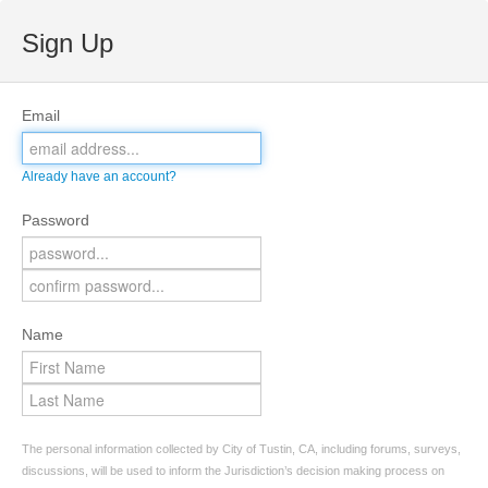
Sign Up
Email
Already have an account?
Password
Name
The personal information collected by City of Tustin, CA, including forums, surveys,
discussions, will be used to inform the Jurisdiction’s decision making process on