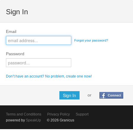
Sign In
Email
Forgot your password?
Password
Don’t have an account? No problem, create one now!
or
Connect
Terms and Conditions
Privacy Policy
Support
powered by
SpeakUp
© 2026 Granicus