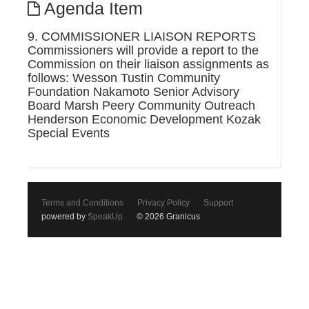
Agenda Item
9. COMMISSIONER LIAISON REPORTS
Commissioners will provide a report to the
Commission on their liaison assignments as
follows: Wesson Tustin Community
Foundation Nakamoto Senior Advisory
Board Marsh Peery Community Outreach
Henderson Economic Development Kozak
Special Events
Terms and Conditions
Privacy Policy
Support
powered by
SpeakUp
© 2026 Granicus