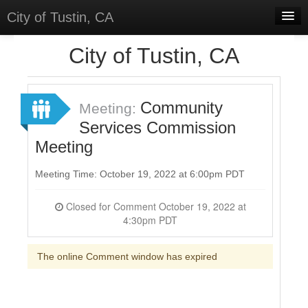
City of Tustin, CA
Home
City of Tustin, CA
Meetings
Select Language
▼
Community
Meeting:
Sign In
Services Commission
Meeting
Sign Up
Meeting Time: October 19, 2022 at 6:00pm PDT
Closed for Comment October 19, 2022 at
4:30pm PDT
The online Comment window has expired