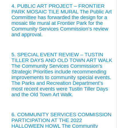
4. PUBLIC ART PROJECT – FRONTIER
PARK MOSAIC TILE MURAL The Public Art
Committee has forwarded the design for a
mosaic tile mural at Frontier Park for the
Community Services Commission’s review
and approval.
5. SPECIAL EVENT REVIEW – TUSTIN
TILLER DAYS AND OLD TOWN ART WALK
The Community Services Commission’s
Strategic Priorities include recommending
improvements to community special events.
The Parks and Recreation Department’s
most recent events were Tustin Tiller Days
and the Old Town Art Walk.
6. COMMUNITY SERVICES COMMISSION
PARTICIPATION AT THE 2022
HALLOWEEN HOWL The Community