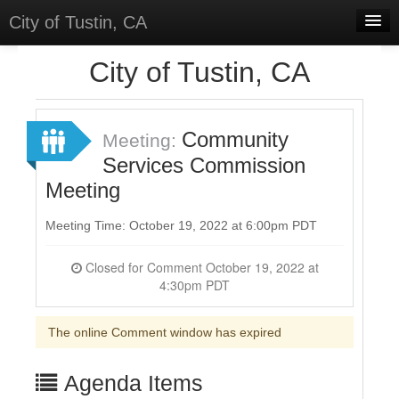
City of Tustin, CA
Home
City of Tustin, CA
Meetings
Select Language
▼
Community
Meeting:
Sign In
Services Commission
Meeting
Sign Up
Meeting Time: October 19, 2022 at 6:00pm PDT
Closed for Comment October 19, 2022 at
4:30pm PDT
The online Comment window has expired
Agenda Items