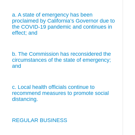
a. A state of emergency has been
proclaimed by California’s Governor due to
the COVID-19 pandemic and continues in
effect; and
b. The Commission has reconsidered the
circumstances of the state of emergency;
and
c. Local health officials continue to
recommend measures to promote social
distancing.
REGULAR BUSINESS