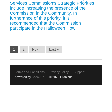
Services Commission’s Strategic Priorities
include increasing the presence of the
Commission in the Community. In
furtherance of this priority, it is
recommended that the Commission
participate in the Halloween Howl.
1
2
Next ›
Last »
Terms and Conditions
Privacy Policy
Support
powered by
SpeakUp
© 2026 Granicus