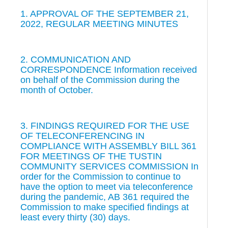
1. APPROVAL OF THE SEPTEMBER 21,
2022, REGULAR MEETING MINUTES
2. COMMUNICATION AND
CORRESPONDENCE Information received
on behalf of the Commission during the
month of October.
3. FINDINGS REQUIRED FOR THE USE
OF TELECONFERENCING IN
COMPLIANCE WITH ASSEMBLY BILL 361
FOR MEETINGS OF THE TUSTIN
COMMUNITY SERVICES COMMISSION In
order for the Commission to continue to
have the option to meet via teleconference
during the pandemic, AB 361 required the
Commission to make specified findings at
least every thirty (30) days.