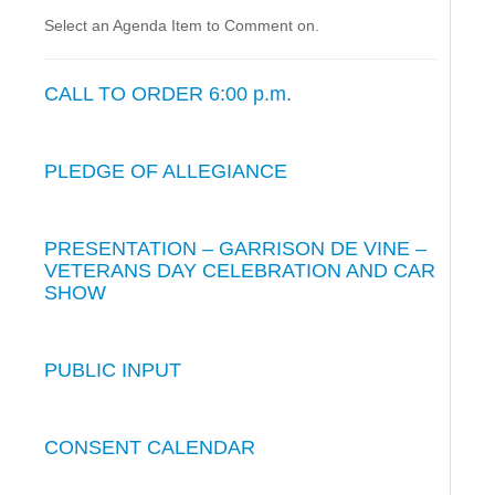
Select an Agenda Item to Comment on.
CALL TO ORDER 6:00 p.m.
PLEDGE OF ALLEGIANCE
PRESENTATION – GARRISON DE VINE –
VETERANS DAY CELEBRATION AND CAR
SHOW
PUBLIC INPUT
CONSENT CALENDAR