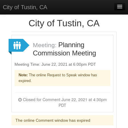
City of Tustin, CA
Home
City of Tustin, CA
Meetings
Select Language
▼
Planning
Meeting:
Sign In
Commission Meeting
Sign Up
Meeting Time: June 22, 2021 at 6:00pm PDT
Note:
The online Request to Speak window has
expired.
Closed for Comment June 22, 2021 at 4:30pm
PDT
The online Comment window has expired