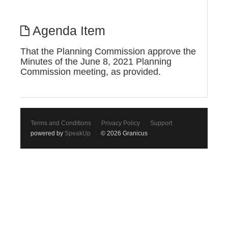
Agenda Item
That the Planning Commission approve the
Minutes of the June 8, 2021 Planning
Commission meeting, as provided.
Terms and Conditions
Privacy Policy
Support
powered by
SpeakUp
© 2026 Granicus