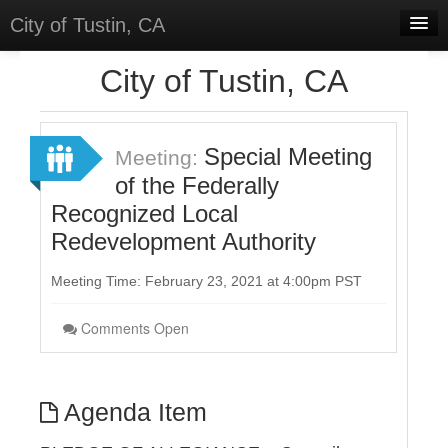
City of Tustin, CA
Home
City of Tustin, CA
Meetings
Select Language
▼
Special Meeting
Meeting:
Sign In
of the Federally
Recognized Local
Sign Up
Redevelopment Authority
Meeting Time: February 23, 2021 at 4:00pm PST
Comments Open
Agenda Item