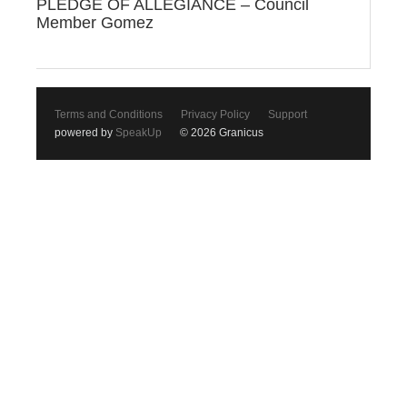
PLEDGE OF ALLEGIANCE – Council
Member Gomez
Terms and Conditions
Privacy Policy
Support
powered by
SpeakUp
© 2026 Granicus